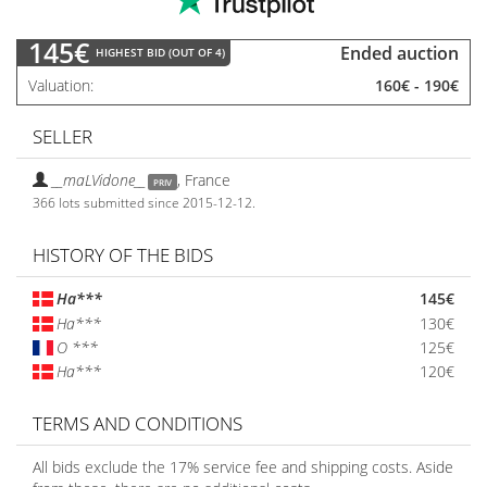
145€
Ended auction
HIGHEST BID (OUT OF 4)
Valuation
160€
-
190€
SELLER
__maLVidone__
,
France
PRIV
366 lots submitted since 2015-12-12.
HISTORY OF THE BIDS
Ha***
145€
Ha***
130€
O ***
125€
Ha***
120€
TERMS AND CONDITIONS
All bids exclude the 17% service fee and shipping costs. Aside