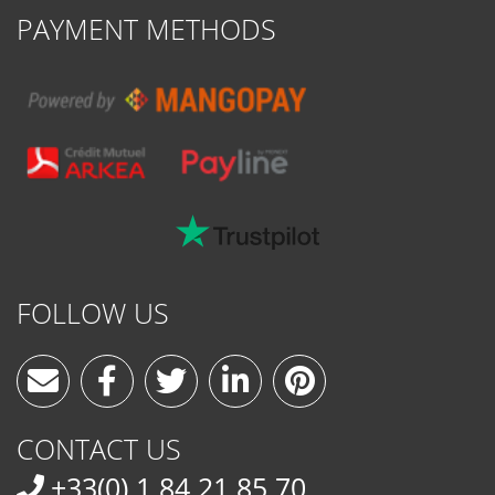
PAYMENT METHODS
FOLLOW US
CONTACT US
+33(0) 1 84 21 85 70