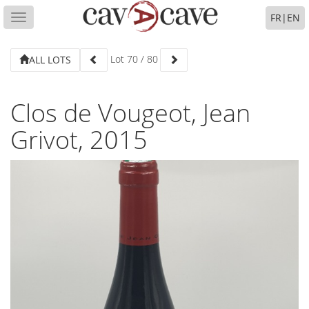
FR
|
EN
Toggle
navigation
Lot
70
/
80
ALL LOTS
Clos de Vougeot, Jean
Grivot, 2015