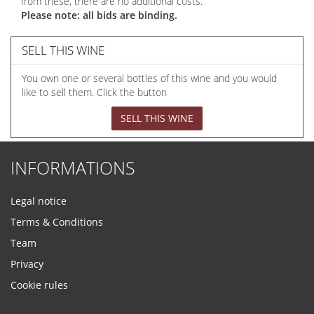
from these, there are no additional costs.
Please note: all bids are binding.
SELL THIS WINE
You own one or several bottles of this wine and you would
like to sell them. Click the button
SELL THIS WINE
INFORMATIONS
Legal notice
Terms & Conditions
Team
Privacy
Cookie rules