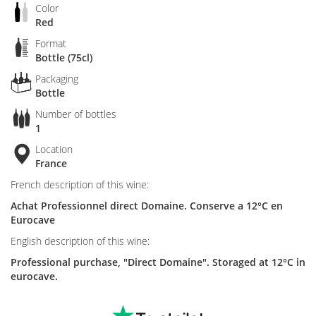
Color
Red
Format
Bottle (75cl)
Packaging
Bottle
Number of bottles
1
Location
France
French description of this wine:
Achat Professionnel direct Domaine. Conserve a 12°C en
Eurocave
English description of this wine:
Professional purchase, "Direct Domaine". Storaged at 12°C in
eurocave.