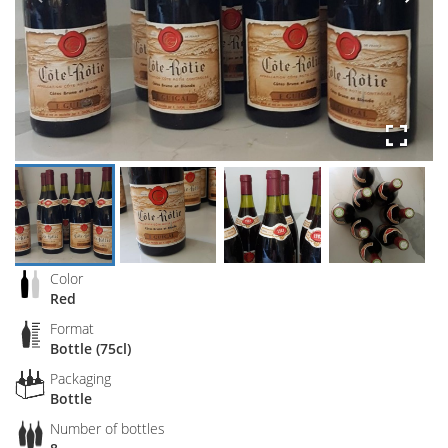
Color
Red
Format
Bottle (75cl)
Packaging
Bottle
Number of bottles