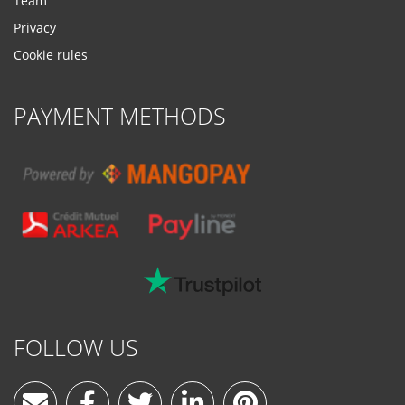
Team
Privacy
Cookie rules
PAYMENT METHODS
FOLLOW US