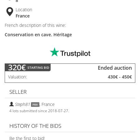
8
Location
France
French description of this wine:
Conservation en cave. Héritage
320€
Ended auction
STARTING BID
Valuation
430€
-
450€
SELLER
Steph81
,
France
PRIV
4 lots submitted since 2018-07-27.
HISTORY OF THE BIDS
Be the first to bid!