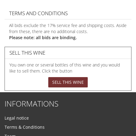
TERMS AND CONDITIONS
All bids exclude the 17% service fee and shipping costs. Aside
from these, there are no additional costs.
Please note: all bids are binding.
SELL THIS WINE
You own one or several bottles of this wine and you would
like to sell them. Click the button
SELL THIS WINE
INFORMATIONS
Legal notice
Terms & Conditions