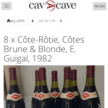
FR
|
EN
Toggle
navigation
Lot
56
/
54
ALL LOTS
8 x Côte-Rôtie, Côtes
Brune & Blonde, E.
Guigal, 1982