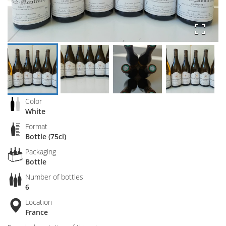
Color
White
Format
Bottle (75cl)
Packaging
Bottle
Number of bottles
6
Location
France