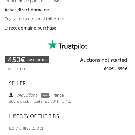
French description of this wine:
Achat direct domaine
English description of this wine:
Direct domaine purchase
450€
Auctions not started
STARTING BID
Valuation
600€
-
650€
SELLER
__maLVidone__
,
France
PRIV
366 lots submitted since 2015-12-12.
HISTORY OF THE BIDS
Be the first to bid!