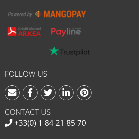
FOLLOW US
CONTACT US
+33(0) 1 84 21 85 70