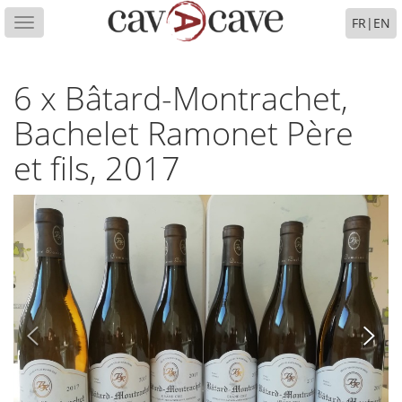
FR
|
EN
Toggle
navigation
6 x Bâtard-Montrachet,
Bachelet Ramonet Père
et fils, 2017