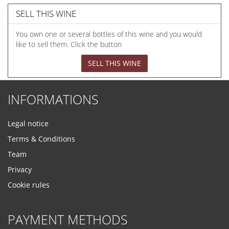
SELL THIS WINE
You own one or several bottles of this wine and you would
like to sell them. Click the button
SELL THIS WINE
INFORMATIONS
Legal notice
Terms & Conditions
Team
Privacy
Cookie rules
PAYMENT METHODS