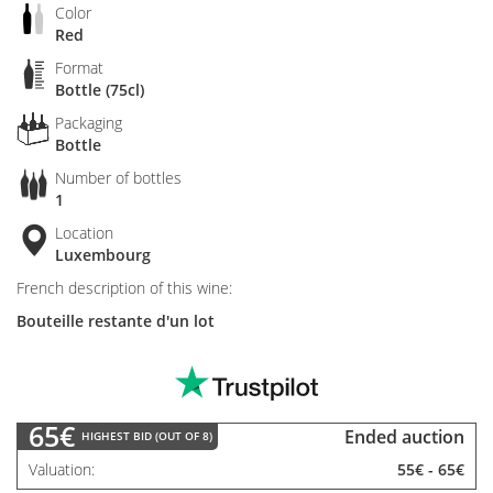
Color
Red
Format
Bottle (75cl)
Packaging
Bottle
Number of bottles
1
Location
Luxembourg
French description of this wine:
Bouteille restante d'un lot
65€
Ended auction
HIGHEST BID (OUT OF 8)
Valuation
55€
-
65€