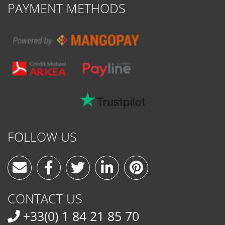
PAYMENT METHODS
FOLLOW US
CONTACT US
+33(0) 1 84 21 85 70