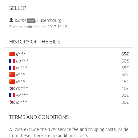
SELLER
plume
,
Luxembourg
PRIV
2 lots submitted since 2017-10-12.
HISTORY OF THE BIDS
lj***
65€
pa***
60€
gc***
55€
lj***
50€
lj***
45€
ch***
40€
AR***
35€
lo***
30€
TERMS AND CONDITIONS
All bids exclude the 17% service fee and shipping costs. Aside
from these, there are no additional costs.