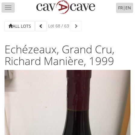
FR
|
EN
Toggle
navigation
Lot
68
/
63
ALL LOTS
Echézeaux, Grand Cru,
Richard Manière, 1999