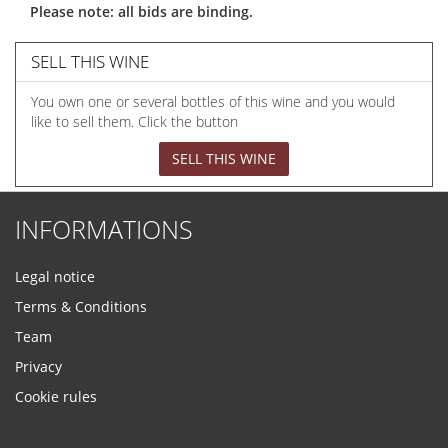
Please note: all bids are binding.
SELL THIS WINE
You own one or several bottles of this wine and you would
like to sell them. Click the button
SELL THIS WINE
INFORMATIONS
Legal notice
Terms & Conditions
Team
Privacy
Cookie rules