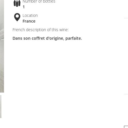
Number of bottles
1
Location
France
French description of this wine:
Dans son coffret d'origine, parfaite.