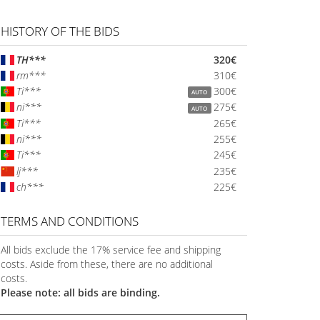
HISTORY OF THE BIDS
TH***
320€
rm***
310€
Ti***
300€
AUTO
ni***
275€
AUTO
Ti***
265€
ni***
255€
Ti***
245€
lj***
235€
ch***
225€
TERMS AND CONDITIONS
All bids exclude the 17% service fee and shipping
costs. Aside from these, there are no additional
costs.
Please note: all bids are binding.