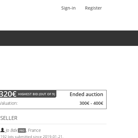
Sign-in
Register
320€
Ended auction
HIGHEST BID (OUT OF 9)
Valuation
300€
-
400€
SELLER
Jo Bdx
,
France
PRO
192 lots submitted since 2019-01-21.