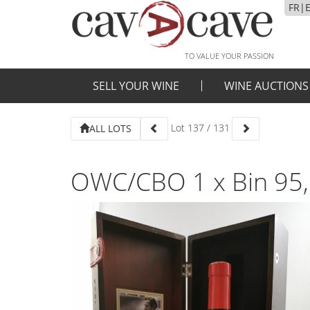
FR
|
TO VALUE YOUR PASSION
SELL YOUR WINE
WINE AUCTIONS
Lot
137
/
131
ALL LOTS
OWC/CBO 1 x Bin 95,