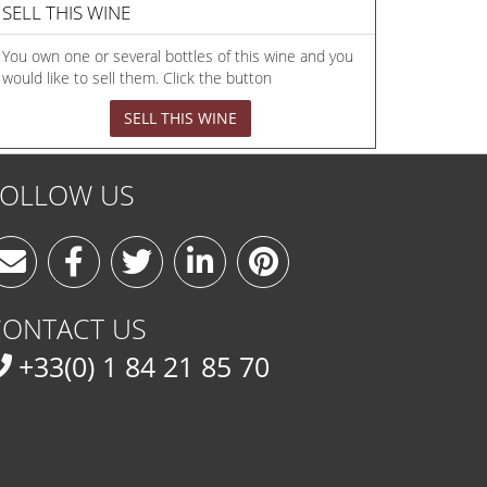
SELL THIS WINE
You own one or several bottles of this wine and you
would like to sell them. Click the button
SELL THIS WINE
FOLLOW US
CONTACT US
+33(0) 1 84 21 85 70