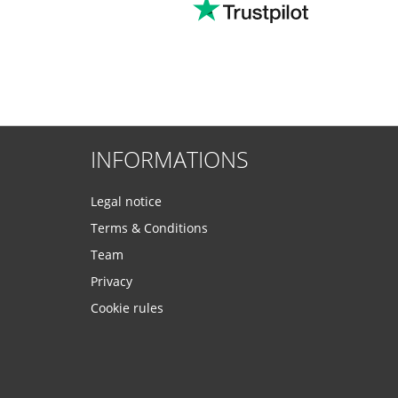
INFORMATIONS
Legal notice
Terms & Conditions
Team
Privacy
Cookie rules