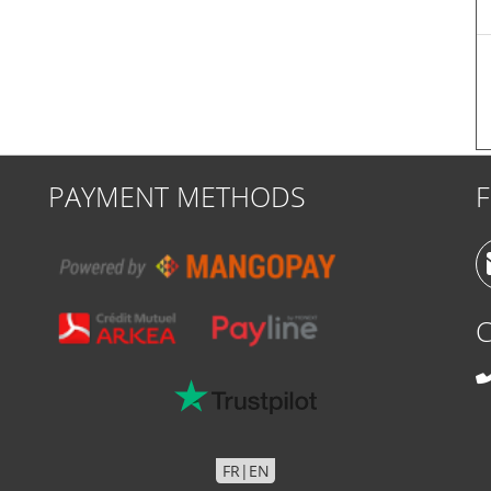
PAYMENT METHODS
FR
|
EN