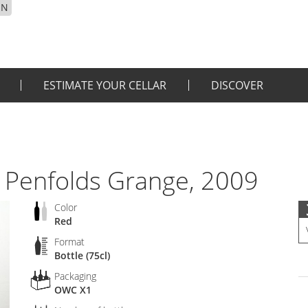
EN
ESTIMATE YOUR CELLAR
DISCOVER
 Penfolds Grange, 2009
Color
Red
Format
Bottle (75cl)
Packaging
OWC X1