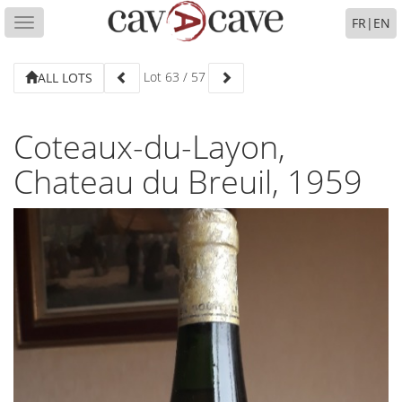
FR
|
EN
Toggle
navigation
Lot
63
/
57
ALL LOTS
Coteaux-du-Layon,
Chateau du Breuil, 1959