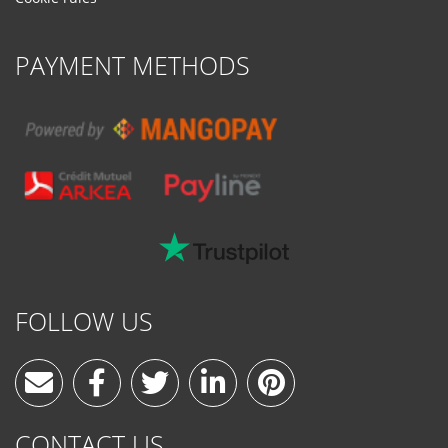
PAYMENT METHODS
FOLLOW US
CONTACT US