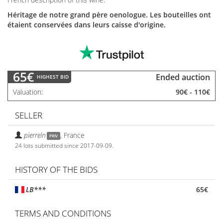
Héritage de notre grand père oenologue. Les bouteilles ont
étaient conservées dans leurs caisse d'origine.
65€
Ended auction
HIGHEST BID
Valuation
90€
-
110€
SELLER
pierreln
,
France
PRIV
24 lots submitted since 2017-09-09.
HISTORY OF THE BIDS
LB***
65€
TERMS AND CONDITIONS