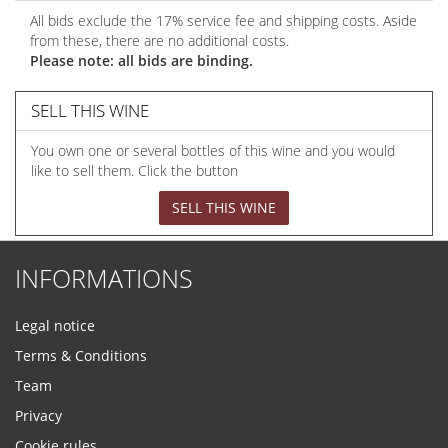
All bids exclude the 17% service fee and shipping costs. Aside
from these, there are no additional costs.
Please note: all bids are binding.
SELL THIS WINE
You own one or several bottles of this wine and you would
like to sell them. Click the button
SELL THIS WINE
INFORMATIONS
Legal notice
Terms & Conditions
Team
Privacy
Cookie rules