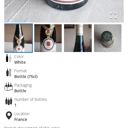
Color
White
Format
Bottle (75cl)
Packaging
Bottle
Number of bottles
1
Location
France
French description of this wine: