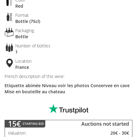
Red
Format
Bottle (75cl)
Packaging
Bottle
Number of bottles
1
Location
France
French description of this wine:
Etiquette abimée Niveau voir les photos Conservee en cave
Mise en bouteille au chateau
15€
Auctions not started
STARTING BID
Valuation
20€
-
30€