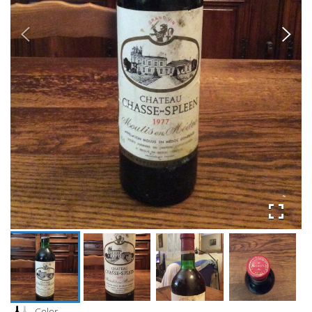
Color