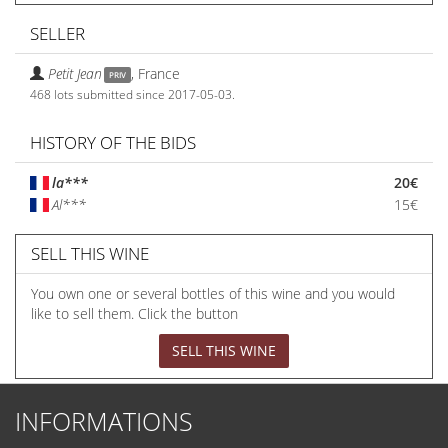
SELLER
Petit Jean
,
France
PRIV
468 lots submitted since 2017-05-03.
HISTORY OF THE BIDS
la***
20€
Al***
15€
SELL THIS WINE
You own one or several bottles of this wine and you would
like to sell them. Click the button
SELL THIS WINE
INFORMATIONS