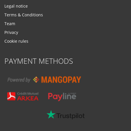
Legal notice
Terms & Conditions
Team
Privacy
Cookie rules
PAYMENT METHODS