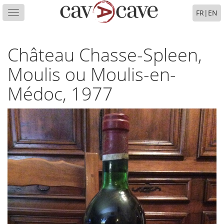
FR
|
EN
Toggle
navigation
Château Chasse-Spleen,
Moulis ou Moulis-en-
Médoc, 1977