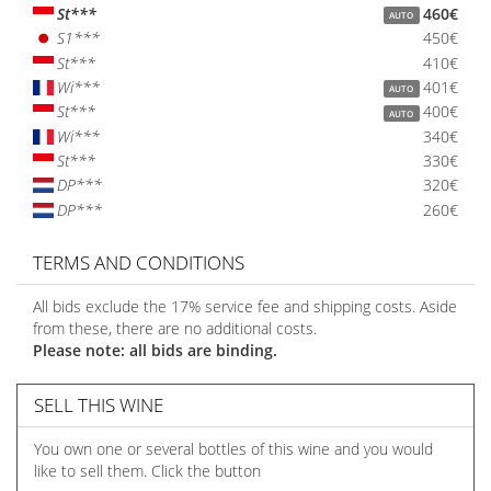
St***
460€
AUTO
S1***
450€
St***
410€
Wi***
401€
AUTO
St***
400€
AUTO
Wi***
340€
St***
330€
DP***
320€
DP***
260€
TERMS AND CONDITIONS
All bids exclude the 17% service fee and shipping costs. Aside
from these, there are no additional costs.
Please note: all bids are binding.
SELL THIS WINE
You own one or several bottles of this wine and you would
like to sell them. Click the button