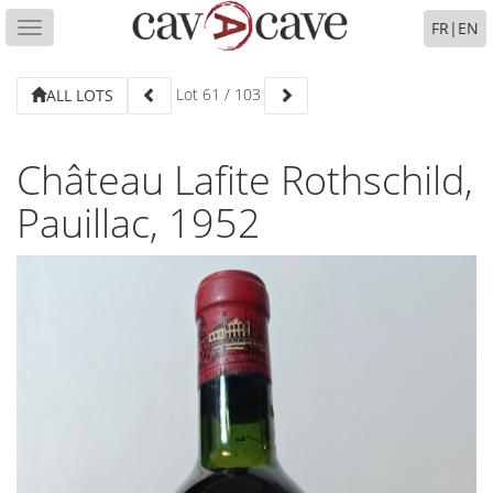
FR
|
EN
Toggle
navigation
Lot
61
/
103
ALL LOTS
Château Lafite Rothschild,
Pauillac, 1952