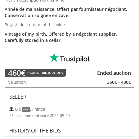
Année de ma naissance. Offert par fournisseur négociant.
Conservation soignée en cave.
English description of this wine:
Vintage of my birth. Offered by a négociant supplier.
Carefully stored in a cellar.
460€
Ended auction
HIGHEST BID (OUT OF 9)
Valuation
350€
-
430€
SELLER
G.B
,
France
PRIV
43 lots submitted since 2026-05-29.
HISTORY OF THE BIDS