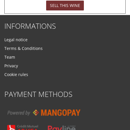
SELL THIS WINE
INFORMATIONS
Legal notice
Terms & Conditions
Team
Privacy
Cookie rules
PAYMENT METHODS