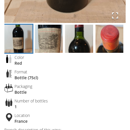
Color
Red
Format
Bottle (75cl)
Packaging
Bottle
Number of bottles
1
Location
France
French description of this wine: