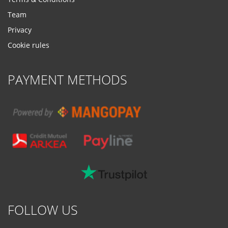
Team
Privacy
Cookie rules
PAYMENT METHODS
FOLLOW US