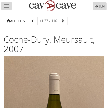
FR
|
EN
Toggle
navigation
Lot
77
/
110
ALL LOTS
Coche-Dury, Meursault,
2007