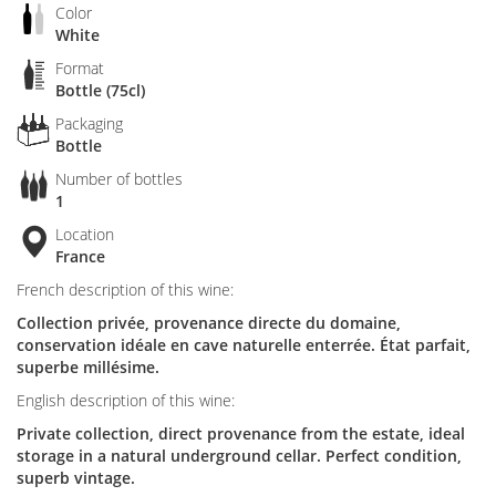
Color
White
Format
Bottle (75cl)
Packaging
Bottle
Number of bottles
1
Location
France
French description of this wine:
Collection privée, provenance directe du domaine,
conservation idéale en cave naturelle enterrée. État parfait,
superbe millésime.
English description of this wine:
Private collection, direct provenance from the estate, ideal
storage in a natural underground cellar. Perfect condition,
superb vintage.