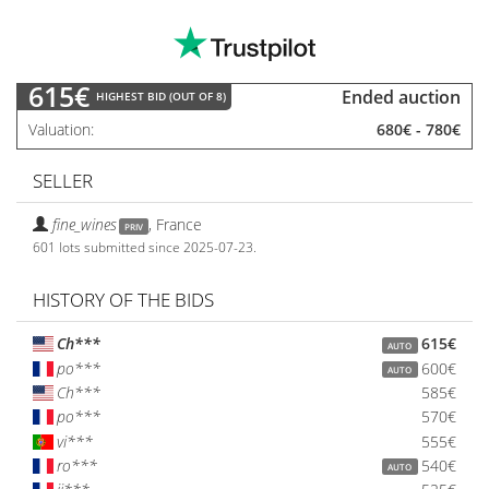
615€
Ended auction
HIGHEST BID (OUT OF 8)
Valuation
680€
-
780€
SELLER
fine_wines
,
France
PRIV
601 lots submitted since 2025-07-23.
HISTORY OF THE BIDS
Ch***
615€
AUTO
po***
600€
AUTO
Ch***
585€
po***
570€
vi***
555€
ro***
540€
AUTO