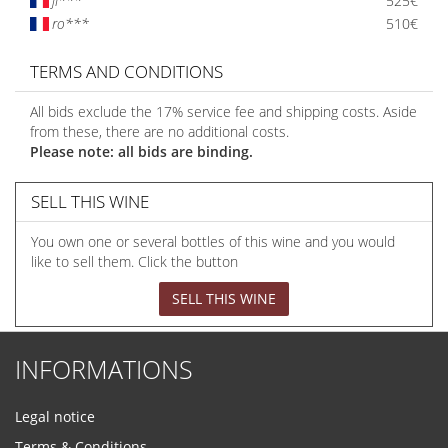
ji***
525€
ro***
510€
TERMS AND CONDITIONS
All bids exclude the 17% service fee and shipping costs. Aside
from these, there are no additional costs.
Please note: all bids are binding.
SELL THIS WINE
You own one or several bottles of this wine and you would
like to sell them. Click the button
SELL THIS WINE
INFORMATIONS
Legal notice
Terms & Conditions