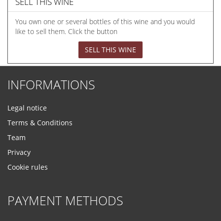
SELL THIS WINE
You own one or several bottles of this wine and you would
like to sell them. Click the button
SELL THIS WINE
INFORMATIONS
Legal notice
Terms & Conditions
Team
Privacy
Cookie rules
PAYMENT METHODS