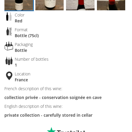
Color
Red
Format
Bottle (75cl)
Packaging
Bottle
Number of bottles
1
Location
France
French description of this wine:
collection privée - conservation soignée en cave
English description of this wine:
private collection - carefully stored in cellar