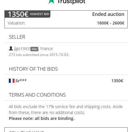
1350€
Ended auction
HIGHEST BID
Valuation
1800€
-
2600€
SELLER
ljgo1983
,
France
PRIV
273 lots submitted since 2015-10-03.
HISTORY OF THE BIDS
Sv***
1350€
TERMS AND CONDITIONS
All bids exclude the 17% service fee and shipping costs. Aside
from these, there are no additional costs.
Please note: all bids are binding.