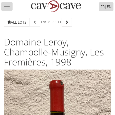
FR
|
EN
Toggle
navigation
Lot
25
/
199
ALL LOTS
Domaine Leroy,
Chambolle-Musigny, Les
Fremières, 1998