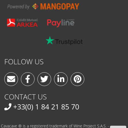
FOLLOW US
CONTACT US
+33(0) 1 84 21 85 70
Cavacave ® is a registered trademark of Wine Project S.A.S. -