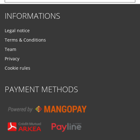
INFORMATIONS
Legal notice
Terms & Conditions
Team
Privacy
Cookie rules
PAYMENT METHODS