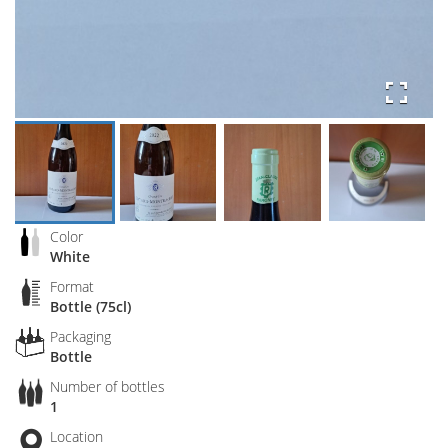
Color
White
Format
Bottle (75cl)
Packaging
Bottle
Number of bottles
1
Location