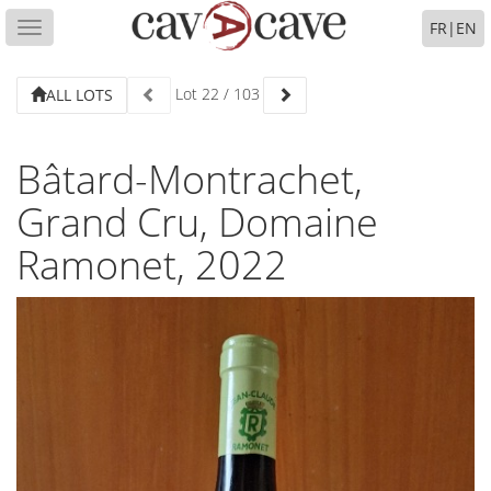
FR
|
EN
Toggle
navigation
Lot
22
/
103
ALL LOTS
Bâtard-Montrachet,
Grand Cru, Domaine
Ramonet, 2022