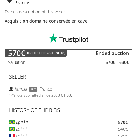
France
French description of this wine:
Acquisition domaine conservée en cave
570€
Ended auction
HIGHEST BID (OUT OF 10)
Valuation
570€
-
630€
SELLER
Kamien
,
France
PRIV
149 lots submitted since 2023-01-03.
HISTORY OF THE BIDS
Lp***
570€
Lp***
540€
co***
525€