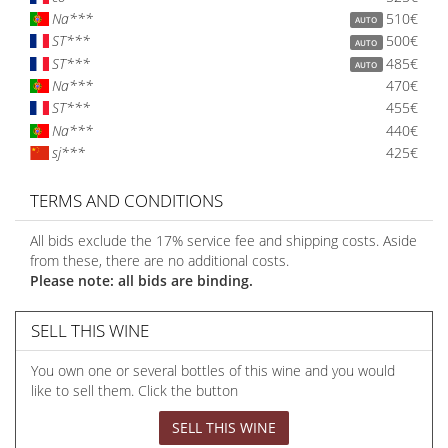
Na***
510€
AUTO
ST***
500€
AUTO
ST***
485€
AUTO
Na***
470€
ST***
455€
Na***
440€
sj***
425€
TERMS AND CONDITIONS
All bids exclude the 17% service fee and shipping costs. Aside
from these, there are no additional costs.
Please note: all bids are binding.
SELL THIS WINE
You own one or several bottles of this wine and you would
like to sell them. Click the button
SELL THIS WINE