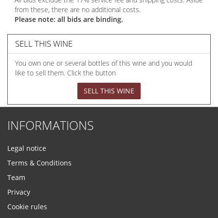
from these, there are no additional costs.
Please note: all bids are binding.
SELL THIS WINE
You own one or several bottles of this wine and you would
like to sell them. Click the button
SELL THIS WINE
INFORMATIONS
Legal notice
Terms & Conditions
Team
Privacy
Cookie rules