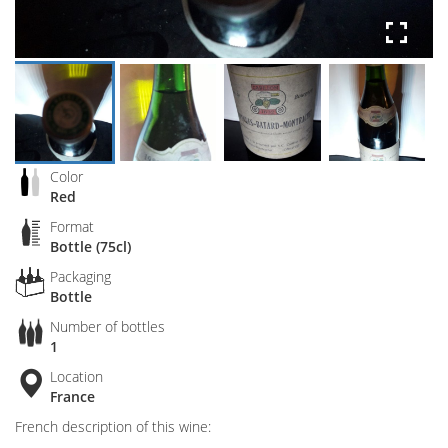
Color
Red
Format
Bottle (75cl)
Packaging
Bottle
Number of bottles
1
Location
France
French description of this wine: