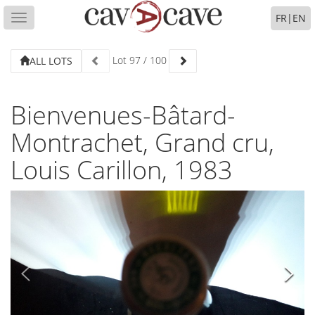
FR
|
EN
Toggle
navigation
Lot
97
/
100
ALL LOTS
Bienvenues-Bâtard-
Montrachet, Grand cru,
Louis Carillon, 1983