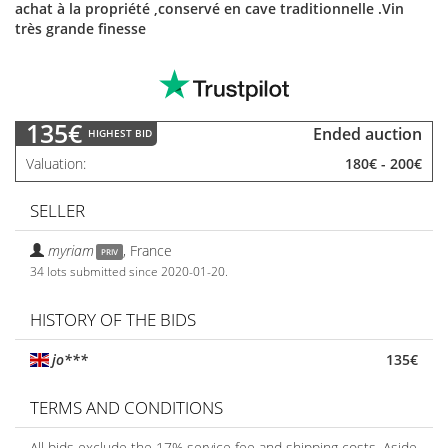
achat à la propriété ,conservé en cave traditionnelle .Vin
très grande finesse
135€
Ended auction
HIGHEST BID
Valuation
180€
-
200€
SELLER
myriam
,
France
PRIV
34 lots submitted since 2020-01-20.
HISTORY OF THE BIDS
jo***
135€
TERMS AND CONDITIONS
All bids exclude the 17% service fee and shipping costs. Aside