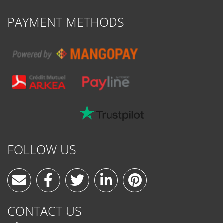
PAYMENT METHODS
FOLLOW US
CONTACT US